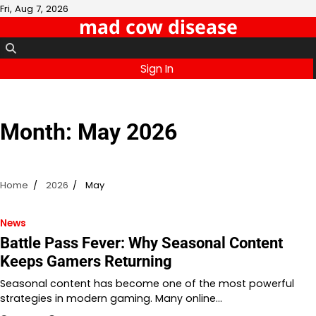
Skip
Fri, Aug 7, 2026
mad cow disease
to
content
Sign In
Month:
May 2026
Home
2026
May
News
Battle Pass Fever: Why Seasonal Content
Keeps Gamers Returning
Seasonal content has become one of the most powerful
strategies in modern gaming. Many online…