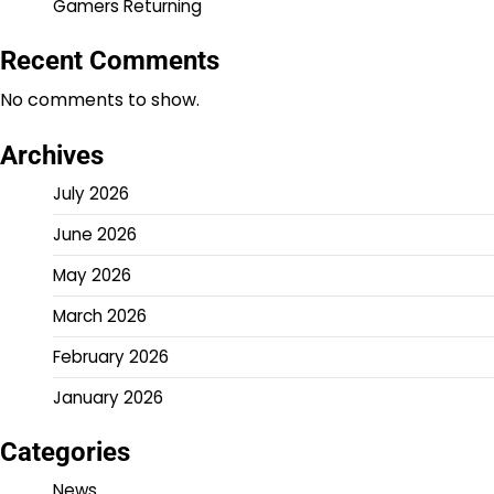
Gamers Returning
Recent Comments
No comments to show.
Archives
July 2026
June 2026
May 2026
March 2026
February 2026
January 2026
Categories
News