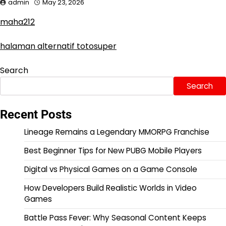
admin
May 23, 2026
maha212
halaman alternatif totosuper
Search
Search
Recent Posts
Lineage Remains a Legendary MMORPG Franchise
Best Beginner Tips for New PUBG Mobile Players
Digital vs Physical Games on a Game Console
How Developers Build Realistic Worlds in Video
Games
Battle Pass Fever: Why Seasonal Content Keeps