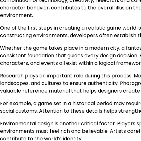
combination of technology, creativity, research, and care
character behavior, contributes to the overall illusion tha
environment.
One of the first steps in creating a realistic game world
constructing environments, developers often establish the
Whether the game takes place in a modern city, a fantasy 
consistent foundation that guides every design decision. 
characters, and events all exist within a logical framewor
Research plays an important role during this process. M
landscapes, and cultures to ensure authenticity. Photograp
valuable reference material that helps designers create
For example, a game set in a historical period may require
social customs. Attention to these details helps streng
Environmental design is another critical factor. Players s
environments must feel rich and believable. Artists carefu
contribute to the world’s identity.