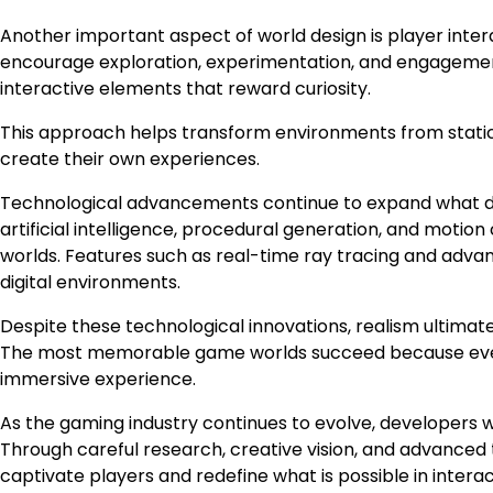
Another important aspect of world design is player intera
encourage exploration, experimentation, and engagement. 
interactive elements that reward curiosity.
This approach helps transform environments from stati
create their own experiences.
Technological advancements continue to expand what de
artificial intelligence, procedural generation, and motion
worlds. Features such as real-time ray tracing and adva
digital environments.
Despite these technological innovations, realism ultimat
The most memorable game worlds succeed because ever
immersive experience.
As the gaming industry continues to evolve, developers wi
Through careful research, creative vision, and advanced t
captivate players and redefine what is possible in intera