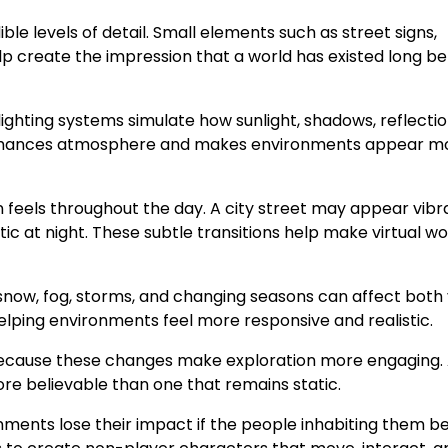
e levels of detail. Small elements such as street signs,
p create the impression that a world has existed long be
lighting systems simulate how sunlight, shadows, reflectio
ing enhances atmosphere and makes environments appear m
 feels throughout the day. A city street may appear vibr
 at night. These subtle transitions help make virtual wo
snow, fog, storms, and changing seasons can affect both 
lping environments feel more responsive and realistic.
 because these changes make exploration more engaging.
re believable than one that remains static.
onments lose their impact if the people inhabiting them 