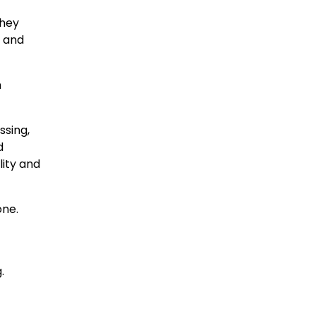
They
, and
n
sing,
d
lity and
one.
.