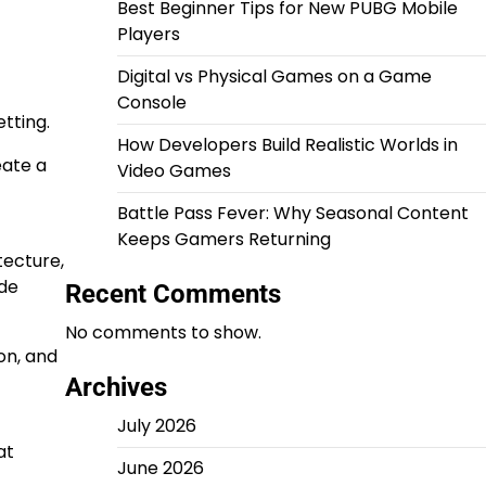
Best Beginner Tips for New PUBG Mobile
Players
Digital vs Physical Games on a Game
Console
tting.
How Developers Build Realistic Worlds in
eate a
Video Games
Battle Pass Fever: Why Seasonal Content
Keeps Gamers Returning
tecture,
ide
Recent Comments
No comments to show.
on, and
Archives
July 2026
at
June 2026