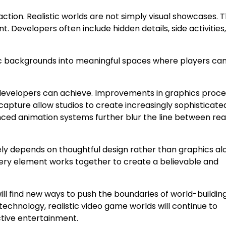
ction. Realistic worlds are not simply visual showcases. 
Developers often include hidden details, side activities
c backgrounds into meaningful spaces where players ca
velopers can achieve. Improvements in graphics proces
 capture allow studios to create increasingly sophisticate
nced animation systems further blur the line between rea
ely depends on thoughtful design rather than graphics al
y element works together to create a believable and
ll find new ways to push the boundaries of world-building
echnology, realistic video game worlds will continue to
ctive entertainment.