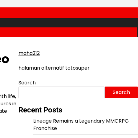
maha212
eo
halaman alternatif totosuper
Search
Search
h life,
ures in
Recent Posts
ate
Lineage Remains a Legendary MMORPG
Franchise