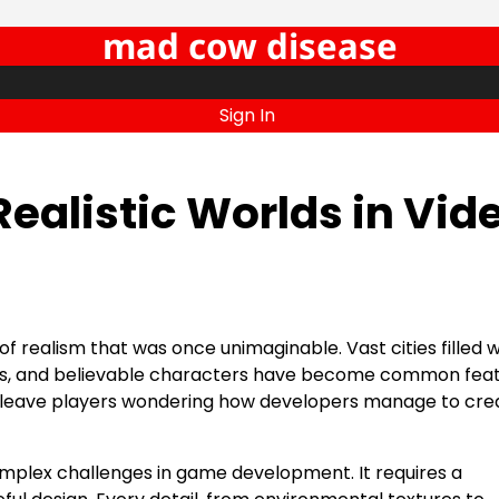
mad cow disease
Sign In
ealistic Worlds in Vid
f realism that was once unimaginable. Vast cities filled wit
ms, and believable characters have become common feat
n leave players wondering how developers manage to cre
complex challenges in game development. It requires a