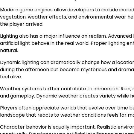
Modern game engines allow developers to include incredibl
vegetation, weather effects, and environmental wear hel
the player arrived.
Lighting also has a major influence on realism. Advanced 
artificial light behave in the real world. Proper light
natural.
Dynamic lighting can dramatically change how a location
during the afternoon but become mysterious and dramatic
feel alive.
Weather systems further contribute to immersion. Rain, 
and gameplay. Dynamic weather creates variety while he
Players often appreciate worlds that evolve over time
landscape that reacts to weather conditions feels far mo
Character behavior is equally important. Realistic envir