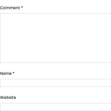
Comment
*
Name
*
Website