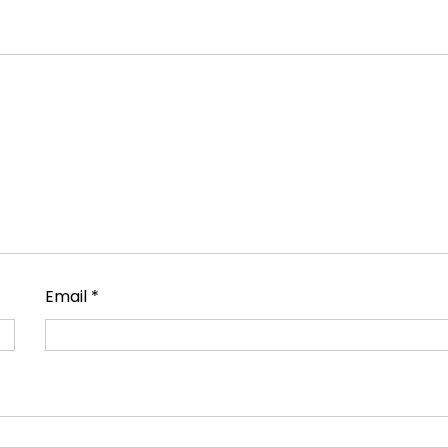
Email
*