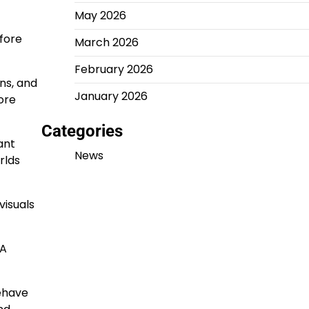
May 2026
fore
March 2026
February 2026
ns, and
January 2026
ore
Categories
ant
News
rlds
visuals
 A
behave