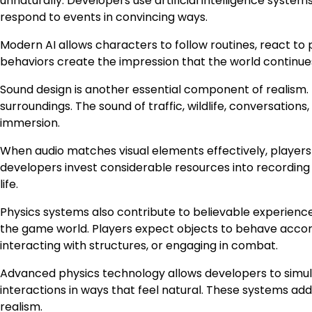
unnaturally. Developers use artificial intelligence syste
respond to events in convincing ways.
Modern AI allows characters to follow routines, react to 
behaviors create the impression that the world continues
Sound design is another essential component of realism.
surroundings. The sound of traffic, wildlife, conversation
immersion.
When audio matches visual elements effectively, play
developers invest considerable resources into recording 
life.
Physics systems also contribute to believable experiences
the game world. Players expect objects to behave accord
interacting with structures, or engaging in combat.
Advanced physics technology allows developers to simul
interactions in ways that feel natural. These systems ad
realism.