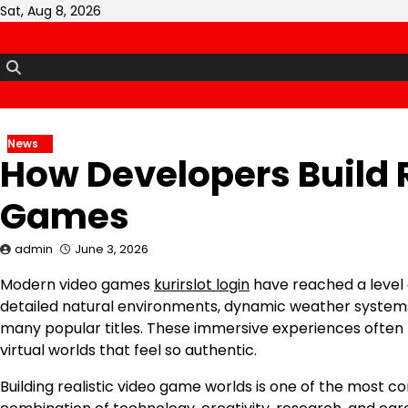
Skip
Sat, Aug 8, 2026
to
content
News
How Developers Build R
Games
admin
June 3, 2026
Modern video games
kurirslot login
have reached a level o
detailed natural environments, dynamic weather syste
many popular titles. These immersive experiences ofte
virtual worlds that feel so authentic.
Building realistic video game worlds is one of the most 