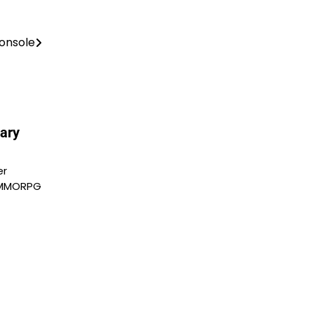
onsole
ary
er
y MMORPG