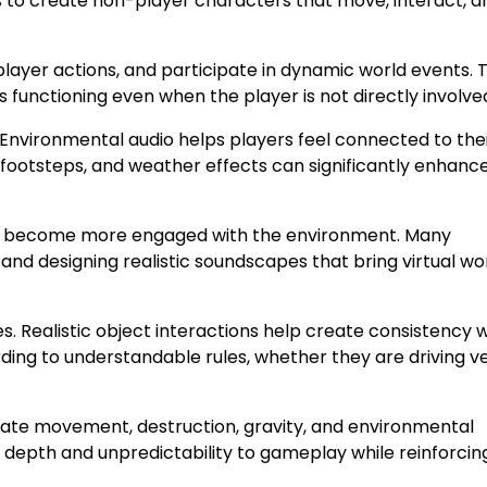
ms to create non-player characters that move, interact, a
player actions, and participate in dynamic world events. 
 functioning even when the player is not directly involve
 Environmental audio helps players feel connected to the
s, footsteps, and weather effects can significantly enhanc
ers become more engaged with the environment. Many
and designing realistic soundscapes that bring virtual wo
. Realistic object interactions help create consistency w
ing to understandable rules, whether they are driving ve
ate movement, destruction, gravity, and environmental
d depth and unpredictability to gameplay while reinforcin