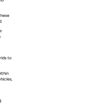
nd
These
d.
ir
e
rlds to
ithin
hicles,
g