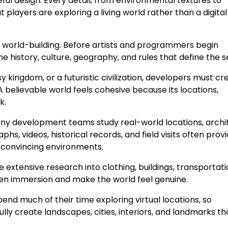
ful design. Every detail, from environmental textures to
t players are exploring a living world rather than a digital
 is world-building. Before artists and programmers begin
 history, culture, geography, and rules that define the se
kingdom, or a futuristic civilization, developers must cr
A believable world feels cohesive because its locations,
k.
any development teams study real-world locations, archi
hs, videos, historical records, and field visits often prov
 convincing environments.
 extensive research into clothing, buildings, transportati
then immersion and make the world feel genuine.
pend much of their time exploring virtual locations, so
lly create landscapes, cities, interiors, and landmarks th