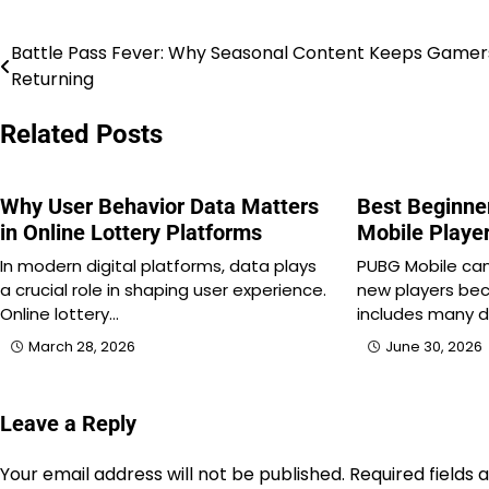
Battle Pass Fever: Why Seasonal Content Keeps Gamer
Post
Returning
navigation
Related Posts
Why User Behavior Data Matters
Best Beginne
in Online Lottery Platforms
Mobile Playe
In modern digital platforms, data plays
PUBG Mobile can 
a crucial role in shaping user experience.
new players be
Online lottery…
includes many d
March 28, 2026
June 30, 2026
Leave a Reply
Your email address will not be published.
Required fields