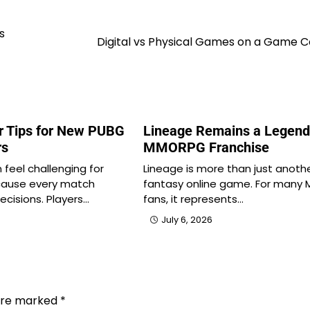
s
Digital vs Physical Games on a Game C
r Tips for New PUBG
Lineage Remains a Legend
rs
MMORPG Franchise
feel challenging for
Lineage is more than just anoth
cause every match
fantasy online game. For man
ecisions. Players…
fans, it represents…
July 6, 2026
 are marked
*