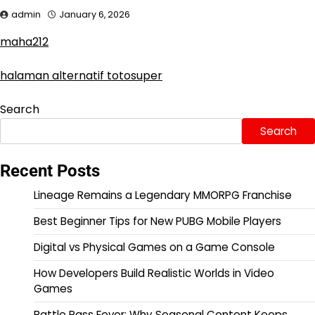
admin
January 6, 2026
maha212
halaman alternatif totosuper
Search
Search
Recent Posts
Lineage Remains a Legendary MMORPG Franchise
Best Beginner Tips for New PUBG Mobile Players
Digital vs Physical Games on a Game Console
How Developers Build Realistic Worlds in Video
Games
Battle Pass Fever: Why Seasonal Content Keeps