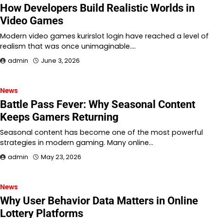
How Developers Build Realistic Worlds in
Video Games
Modern video games kurirslot login have reached a level of
realism that was once unimaginable.…
admin
June 3, 2026
News
Battle Pass Fever: Why Seasonal Content
Keeps Gamers Returning
Seasonal content has become one of the most powerful
strategies in modern gaming. Many online…
admin
May 23, 2026
News
Why User Behavior Data Matters in Online
Lottery Platforms