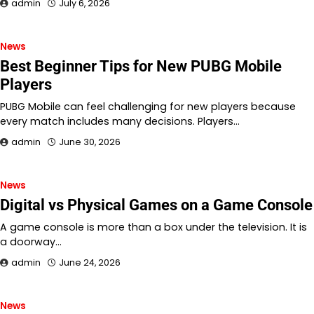
admin
July 6, 2026
News
Best Beginner Tips for New PUBG Mobile
Players
PUBG Mobile can feel challenging for new players because
every match includes many decisions. Players…
admin
June 30, 2026
News
Digital vs Physical Games on a Game Console
A game console is more than a box under the television. It is
a doorway…
admin
June 24, 2026
News