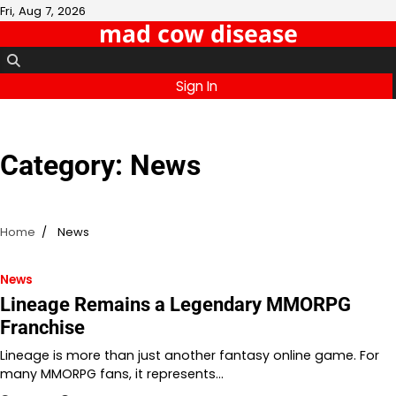
Skip
Fri, Aug 7, 2026
mad cow disease
to
content
Sign In
Category:
News
Home
News
News
Lineage Remains a Legendary MMORPG
Franchise
Lineage is more than just another fantasy online game. For
many MMORPG fans, it represents…