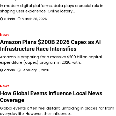
In modern digital platforms, data plays a crucial role in
shaping user experience. Online lottery…
admin
March 28, 2026
News
Amazon Plans $200B 2026 Capex as AI
Infrastructure Race Intensifies
Amazon is preparing for a massive $200 billion capital
expenditure (capex) program in 2026, with…
admin
February 11, 2026
News
How Global Events Influence Local News
Coverage
Global events often feel distant, unfolding in places far from
everyday life. However, their influence…