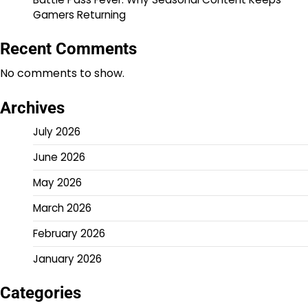
Gamers Returning
Recent Comments
No comments to show.
Archives
July 2026
June 2026
May 2026
March 2026
February 2026
January 2026
Categories