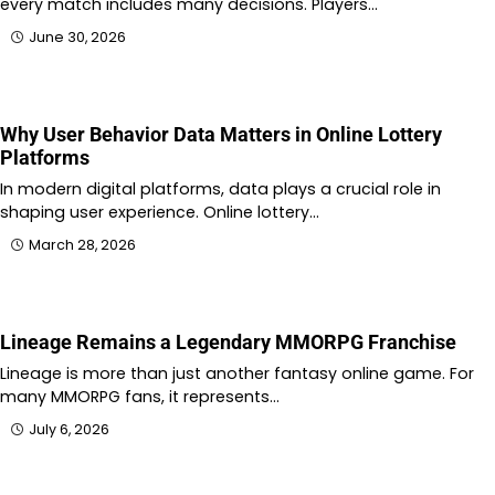
every match includes many decisions. Players…
June 30, 2026
Why User Behavior Data Matters in Online Lottery
Platforms
In modern digital platforms, data plays a crucial role in
shaping user experience. Online lottery…
March 28, 2026
Lineage Remains a Legendary MMORPG Franchise
Lineage is more than just another fantasy online game. For
many MMORPG fans, it represents…
July 6, 2026