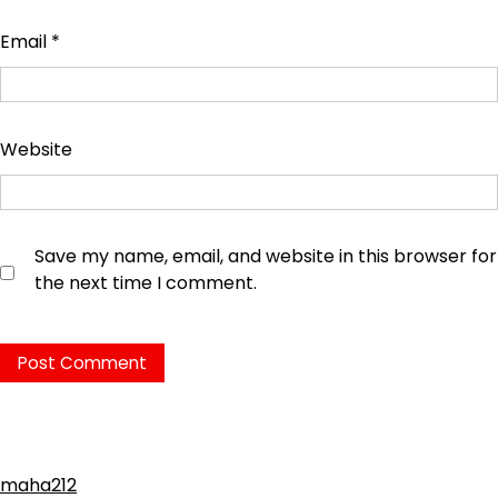
Email
*
Website
Save my name, email, and website in this browser for
the next time I comment.
maha212