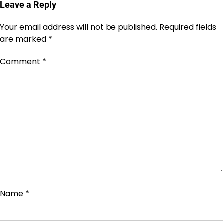
Leave a Reply
Your email address will not be published.
Required fields
are marked
*
Comment
*
Name
*