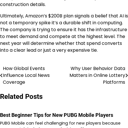
construction details.
Ultimately, Amazon’s $200B plan signals a belief that AI is
not a temporary spike it’s a durable shift in computing.
The company is trying to ensure it has the infrastructure
to meet demand and compete at the highest level. The
next year will determine whether that spend converts
into a clear lead or just a very expensive tie.
How Global Events
Why User Behavior Data
Post
Influence Local News
Matters in Online Lottery
navigation
Coverage
Platforms
Related Posts
Best Beginner Tips for New PUBG Mobile Players
PUBG Mobile can feel challenging for new players because