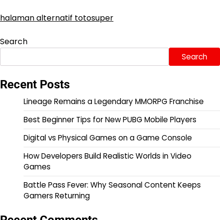
halaman alternatif totosuper
Search
Search
Recent Posts
Lineage Remains a Legendary MMORPG Franchise
Best Beginner Tips for New PUBG Mobile Players
Digital vs Physical Games on a Game Console
How Developers Build Realistic Worlds in Video
Games
Battle Pass Fever: Why Seasonal Content Keeps
Gamers Returning
Recent Comments