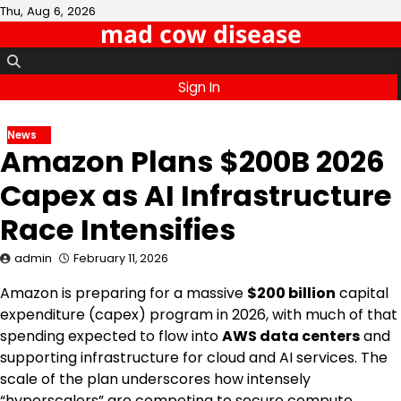
Skip
Thu, Aug 6, 2026
mad cow disease
to
content
Sign In
News
Amazon Plans $200B 2026
Capex as AI Infrastructure
Race Intensifies
admin
February 11, 2026
Amazon is preparing for a massive
$200 billion
capital
expenditure (capex) program in 2026, with much of that
spending expected to flow into
AWS data centers
and
supporting infrastructure for cloud and AI services. The
scale of the plan underscores how intensely
“hyperscalers” are competing to secure compute