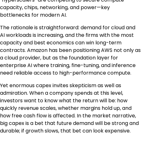
capacity, chips, networking, and power—key
bottlenecks for modern AI.
The rationale is straightforward: demand for cloud and
AI workloads is increasing, and the firms with the most
capacity and best economics can win long-term
contracts. Amazon has been positioning AWS not only as
a cloud provider, but as the foundation layer for
enterprise AI where training, fine-tuning, and inference
need reliable access to high-performance compute.
Yet enormous capex invites skepticism as well as
admiration. When a company spends at this level,
investors want to know what the return will be: how
quickly revenue scales, whether margins hold up, and
how free cash flow is affected. In the market narrative,
big capex is a bet that future demand will be strong and
durable; if growth slows, that bet can look expensive.