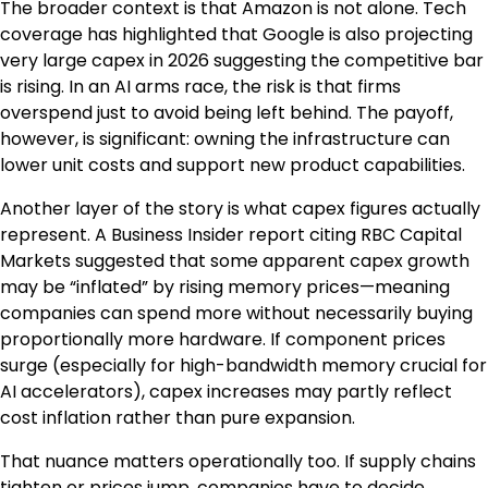
The broader context is that Amazon is not alone. Tech
coverage has highlighted that Google is also projecting
very large capex in 2026 suggesting the competitive bar
is rising. In an AI arms race, the risk is that firms
overspend just to avoid being left behind. The payoff,
however, is significant: owning the infrastructure can
lower unit costs and support new product capabilities.
Another layer of the story is what capex figures actually
represent. A Business Insider report citing RBC Capital
Markets suggested that some apparent capex growth
may be “inflated” by rising memory prices—meaning
companies can spend more without necessarily buying
proportionally more hardware. If component prices
surge (especially for high-bandwidth memory crucial for
AI accelerators), capex increases may partly reflect
cost inflation rather than pure expansion.
That nuance matters operationally too. If supply chains
tighten or prices jump, companies have to decide