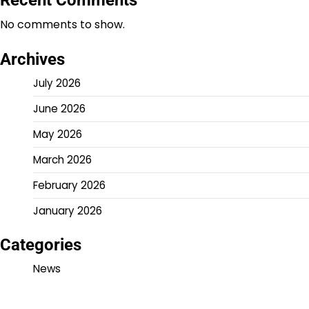
No comments to show.
Archives
July 2026
June 2026
May 2026
March 2026
February 2026
January 2026
Categories
News