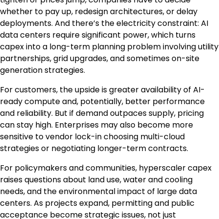
whether to pay up, redesign architectures, or delay
deployments. And there’s the electricity constraint: AI
data centers require significant power, which turns
capex into a long-term planning problem involving utility
partnerships, grid upgrades, and sometimes on-site
generation strategies.
For customers, the upside is greater availability of AI-
ready compute and, potentially, better performance
and reliability. But if demand outpaces supply, pricing
can stay high. Enterprises may also become more
sensitive to vendor lock-in choosing multi-cloud
strategies or negotiating longer-term contracts.
For policymakers and communities, hyperscaler capex
raises questions about land use, water and cooling
needs, and the environmental impact of large data
centers. As projects expand, permitting and public
acceptance become strategic issues, not just